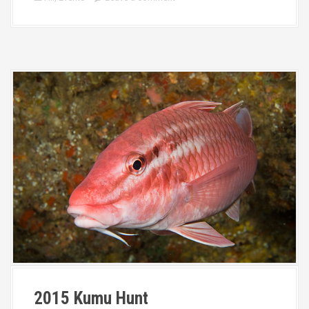
2015 Kumu Hunt