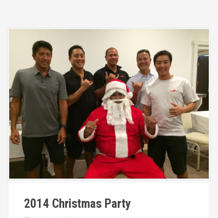
2014 Christmas Party