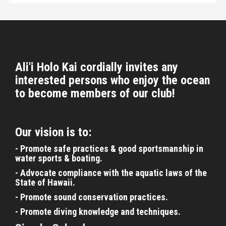
t
i
o
n
Ali'i Holo Kai cordially invites any
interested persons who enjoy the ocean
to become members of our club!
Our vision is to:
- Promote safe practices & good sportsmanship in
water sports & boating.
- Advocate compliance with the aquatic laws of the
State of Hawaii.
- Promote sound conservation practices.
- Promote diving knowledge and techniques.