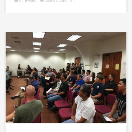
All
,
Events
Leave a comment