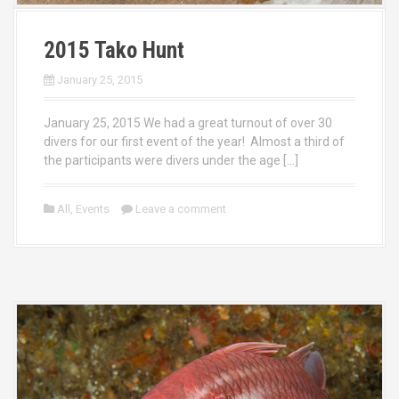
2015 Tako Hunt
January 25, 2015
January 25, 2015 We had a great turnout of over 30
divers for our first event of the year! Almost a third of
the participants were divers under the age […]
All
,
Events
Leave a comment