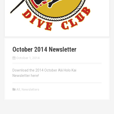
October 2014 Newsletter
October 1, 2014
Download the 2014 October Alii Holo Kai
Newsletter here!
All
,
Newsletters