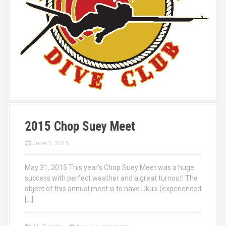
2015 Chop Suey Meet
June 1, 2015
May 31, 2015 This year’s Chop Suey Meet was a huge
success with perfect weather and a great turnout! The
object of this annual meet is to have Uku’s (experienced
[…]