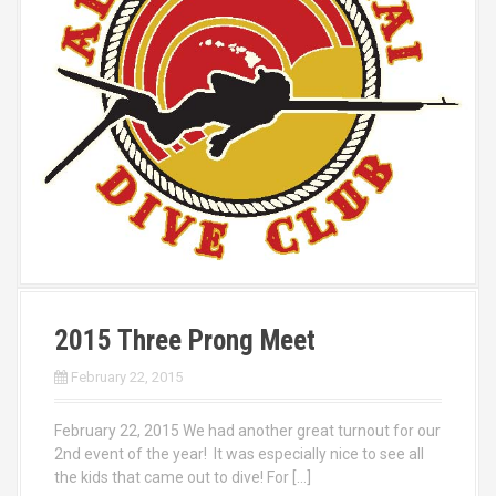
2015 Three Prong Meet
February 22, 2015
February 22, 2015 We had another great turnout for our
2nd event of the year! It was especially nice to see all
the kids that came out to dive! For […]