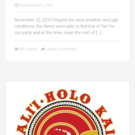
November 22, 2015
November 22, 2015 Despite the rainy weather and ugly
conditions, the divers were able to find lots of fish for
our party and at the time, clean the reef of […]
All
,
Events
Leave a comment