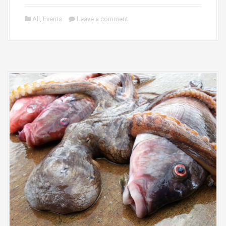
All
,
Events
Leave a comment