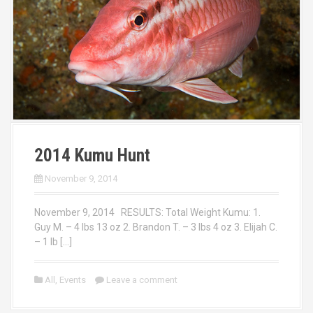
2014 Kumu Hunt
November 9, 2014
November 9, 2014 RESULTS: Total Weight Kumu: 1.
Guy M. – 4 lbs 13 oz 2. Brandon T. – 3 lbs 4 oz 3. Elijah C.
– 1 lb […]
All
,
Events
Leave a comment