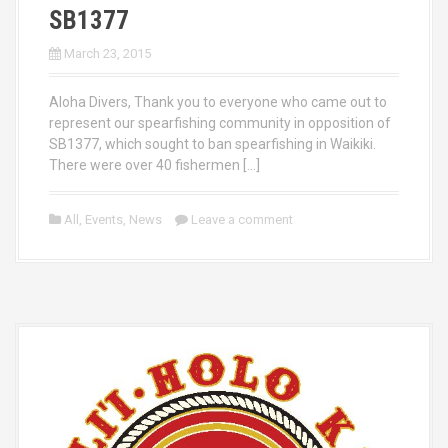
SB1377
March 23, 2015
Aloha Divers, Thank you to everyone who came out to
represent our spearfishing community in opposition of
SB1377, which sought to ban spearfishing in Waikiki.
There were over 40 fishermen […]
All
,
Events
,
News
Leave a comment