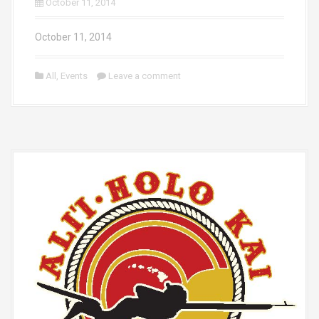
October 11, 2014
October 11, 2014
All
,
Events
Leave a comment