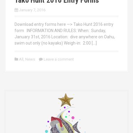
Tako Hunt 2016 Entry Forms
January 7, 2016
Download entry forms here —> Tako Hunt 2016 entry
form INFORMATION AND RULES: When: Sunday,
January 31st, 2016 Location: dive anywhere on Oahu,
swim out only (no kayaks) Weigh-in: 2:00 […]
All
,
News
Leave a comment