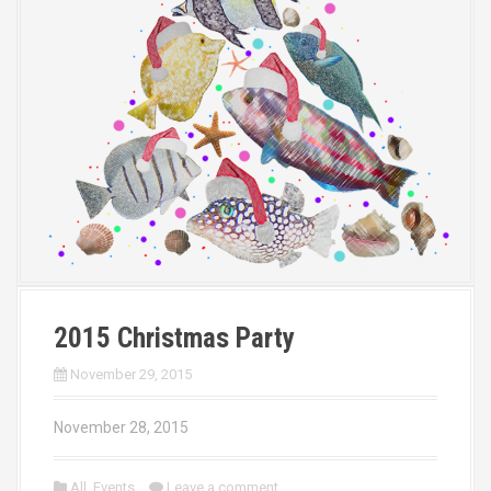
2015 Christmas Party
November 29, 2015
November 28, 2015
All
,
Events
Leave a comment