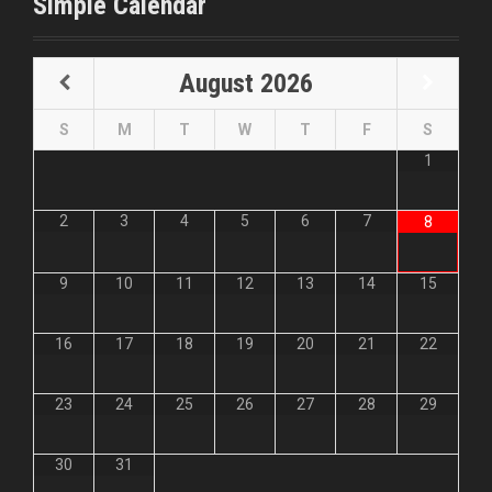
Simple Calendar
August
2026
S
M
T
W
T
F
S
1
2
3
4
5
6
7
8
9
10
11
12
13
14
15
16
17
18
19
20
21
22
23
24
25
26
27
28
29
30
31