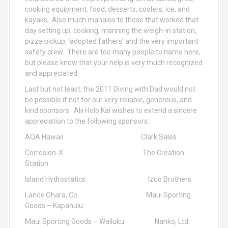
cooking equipment, food, desserts, coolers, ice, and
kayaks, Also much mahalos to those that worked that
day setting up, cooking, manning the weigh-in station,
pizza pickup, ‘adopted fathers’ and the very important
safety crew. There are too many people to name here,
but please know that your help is very much recognized
and appreciated.
Last but not least, the 2011 Diving with Dad would not
be possible if not for our very reliable, generous, and
kind sponsors. Alii Holo Kai wishes to extend a sincere
appreciation to the following sponsors:
AQA Hawaii Clark Sales
Corrosion-X The Creation
Station
Island Hydrostatics Izuo Brothers
Lance Ohara, Co. Maui Sporting
Goods – Kapahulu
Maui Sporting Goods – Wailuku Nanko, Ltd.