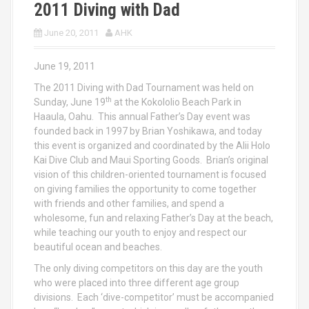
2011 Diving with Dad
June 20, 2011
AHK
June 19, 2011
The 2011 Diving with Dad Tournament was held on
th
Sunday, June 19
at the Kokololio Beach Park in
Haaula, Oahu. This annual Father’s Day event was
founded back in 1997 by Brian Yoshikawa, and today
this event is organized and coordinated by the Alii Holo
Kai Dive Club and Maui Sporting Goods. Brian’s original
vision of this children-oriented tournament is focused
on giving families the opportunity to come together
with friends and other families, and spend a
wholesome, fun and relaxing Father’s Day at the beach,
while teaching our youth to enjoy and respect our
beautiful ocean and beaches.
The only diving competitors on this day are the youth
who were placed into three different age group
divisions. Each ‘dive-competitor’ must be accompanied