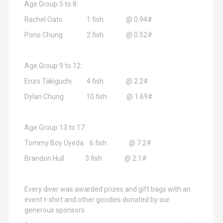
Age Group 5 to 8:
Rachel Oato 1 fish @ 0.94#
Pono Chung 2 fish @ 0.52#
Age Group 9 to 12:
Enzo Takiguchi 4 fish @ 2.2#
Dylan Chung 10 fish @ 1.69#
Age Group 13 to 17:
Tommy Boy Uyeda 6 fish @ 7.2#
Brandon Hull 3 fish @ 2.1#
Every diver was awarded prizes and gift bags with an
event t-shirt and other goodies donated by our
generous sponsors.