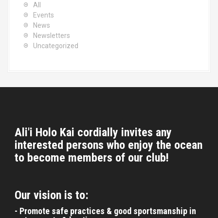
i
All
r
Events
o
:
News
n
Newsletters
Uncategorized
Ali'i Holo Kai cordially invites any
interested persons who enjoy the ocean
to become members of our club!
Our vision is to:
- Promote safe practices & good sportsmanship in