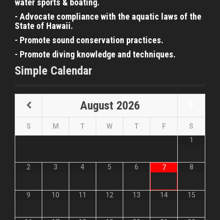
water sports & boating.
- Advocate compliance with the aquatic laws of the
State of Hawaii.
- Promote sound conservation practices.
- Promote diving knowledge and techniques.
Simple Calendar
August
2026
S
M
T
W
T
F
S
1
2
3
4
5
6
8
7
9
10
11
12
13
14
15