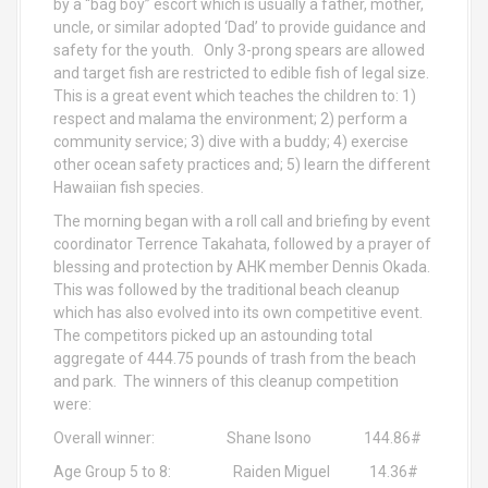
by a “bag boy” escort which is usually a father, mother,
uncle, or similar adopted ‘Dad’ to provide guidance and
safety for the youth. Only 3-prong spears are allowed
and target fish are restricted to edible fish of legal size.
This is a great event which teaches the children to: 1)
respect and malama the environment; 2) perform a
community service; 3) dive with a buddy; 4) exercise
other ocean safety practices and; 5) learn the different
Hawaiian fish species.
The morning began with a roll call and briefing by event
coordinator Terrence Takahata, followed by a prayer of
blessing and protection by AHK member Dennis Okada.
This was followed by the traditional beach cleanup
which has also evolved into its own competitive event.
The competitors picked up an astounding total
aggregate of 444.75 pounds of trash from the beach
and park. The winners of this cleanup competition
were:
Overall winner: Shane Isono 144.86#
Age Group 5 to 8: Raiden Miguel 14.36#