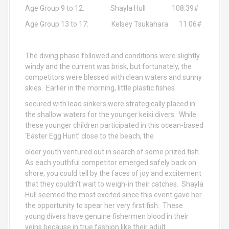
Age Group 9 to 12: Shayla Hull 108.39#
Age Group 13 to 17: Kelsey Tsukahara 11.06#
The diving phase followed and conditions were slightly
windy and the current was brisk, but fortunately, the
competitors were blessed with clean waters and sunny
skies. Earlier in the morning, little plastic fishes
secured with lead sinkers were strategically placed in
the shallow waters for the younger keiki divers. While
these younger children participated in this ocean-based
‘Easter Egg Hunt’ close to the beach, the
older youth ventured out in search of some prized fish.
As each youthful competitor emerged safely back on
shore, you could tell by the faces of joy and excitement
that they couldn’t wait to weigh-in their catches. Shayla
Hull seemed the most excited since this event gave her
the opportunity to spear her very first fish. These
young divers have genuine fishermen blood in their
veins because in true fashion like their adult