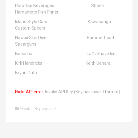
Paradise Beverages Shane
Hamamoto Fish Prints
Island Style Cuts Kawabanga
Custom Spears
Hawaii Skin Diver Hammerhead
Spearguns
Beauchat Tat’s Shave Ice
Kirk Hendricks Keith Uehara
Bryan Oato
Flickr API error:
Invalid API Key (Key has invalid format)
Events
permalink