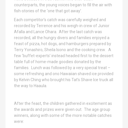
counterparts, the young voices began to fill the air with
fish-stories of the ‘one that got away’.
Each competitor’s catch was carefully weighed and
recorded by Terrence and his weigh-in crew of Junior
Afalla and Lance Ohara. After the last catch was
recorded, all the hungry divers and families enjoyed a
feast of pizza, hot dogs, and hamburgers prepared by
Terry Yonashiro, Sheila Isono and the cooking crew. A
few ‘buffet-experts’ instead headed first to the dessert
table full of home-made goodies donated by the
families. Lunch was followed by a very special treat –
some refreshing and ono Hawaiian shaved ice provided
by Kelvin Ching who brought his Tat’s Shave Ice truck all
the way to Haaula.
After the feast, the children gathered in excitement as
the awards and prizes were given out. The age group
winners, along with some of the more notable catches
were: