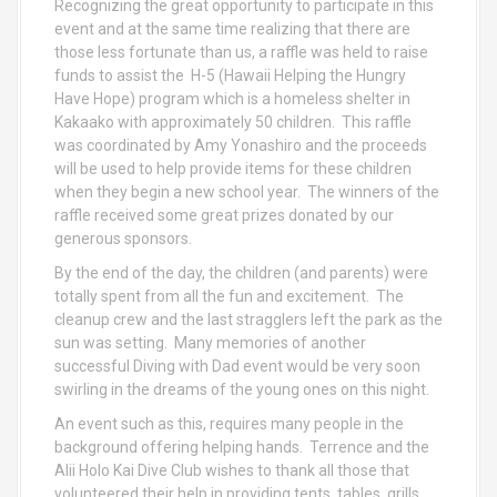
Recognizing the great opportunity to participate in this
event and at the same time realizing that there are
those less fortunate than us, a raffle was held to raise
funds to assist the H-5 (Hawaii Helping the Hungry
Have Hope) program which is a homeless shelter in
Kakaako with approximately 50 children. This raffle
was coordinated by Amy Yonashiro and the proceeds
will be used to help provide items for these children
when they begin a new school year. The winners of the
raffle received some great prizes donated by our
generous sponsors.
By the end of the day, the children (and parents) were
totally spent from all the fun and excitement. The
cleanup crew and the last stragglers left the park as the
sun was setting. Many memories of another
successful Diving with Dad event would be very soon
swirling in the dreams of the young ones on this night.
An event such as this, requires many people in the
background offering helping hands. Terrence and the
Alii Holo Kai Dive Club wishes to thank all those that
volunteered their help in providing tents, tables, grills,