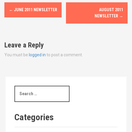
P
←
JUNE 2011 NEWSLETTER
AUGUST 2011
o
NEWSLETTER
→
s
t
Leave a Reply
n
You must be
logged in
to post a comment.
a
v
i
S
e
g
a
r
a
c
Categories
t
h
f
o